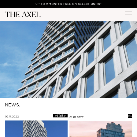
UP TO 2 MONTHS FREE ON SELECT UNITS*
NEWS.
02.11.2022
01.01.2022