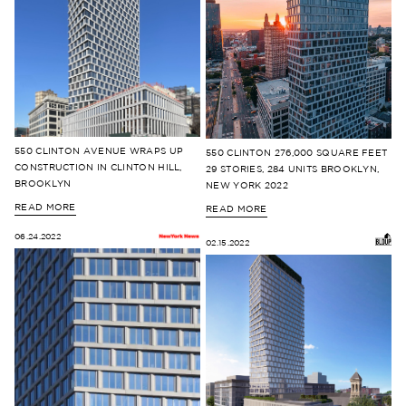
550 CLINTON AVENUE WRAPS UP
550 CLINTON 276,000 SQUARE FEET
CONSTRUCTION IN CLINTON HILL,
29 STORIES, 284 UNITS BROOKLYN,
BROOKLYN
NEW YORK 2022
READ MORE
READ MORE
06.24.2022
02.15.2022