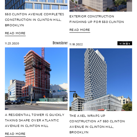
550 CLINTON AVENUE COMPLETES
EXTERIOR CONSTRUCTION
CONSTRUCTION IN CLINTON HILL,
FINISHING UP FOR 550 CLINTON
BROOKLYN
READ MORE
READ MORE
11.23.2020
11.18.2022
A RESIDENTIAL TOWER IS QUICKLY
THE AXEL WRAPS UP
TAKING SHAPE OVER ATLANTIC
CONSTRUCTION AT 550 CLINTON
AVENUE IN CLINTON HILL
AVENUE IN CLINTON HILL,
BROOKLYN
READ MORE