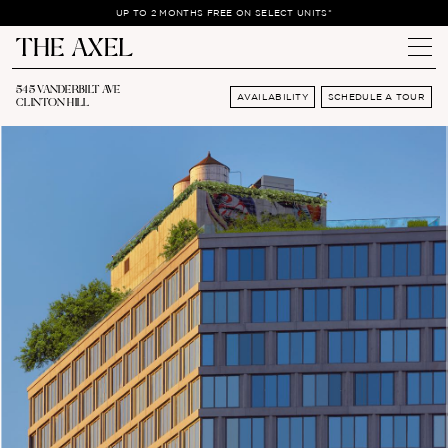
UP TO 2 MONTHS FREE ON SELECT UNITS*
545 VANDERBILT AVE
AVAILABILITY
SCHEDULE A TOUR
CLINTON HILL