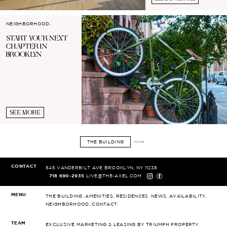
NEIGHBORHOOD.
START YOUR
NEXT
CHAPTER IN
BROOKLYN
SEE MORE
THE BUILDING
CONTACT
545 VANDERBILT AVE
BROOKLYN, NY 11238
718 690-2935
LIVE@THE-AXEL.COM
MENU
THE BUILDING.
AMENITIES.
RESIDENCES.
NEWS.
AVAILABILITY.
NEIGHBORHOOD.
CONTACT.
TEAM
EXCLUSIVE MARKETING & LEASING
BY TRIUMPH PROPERTY