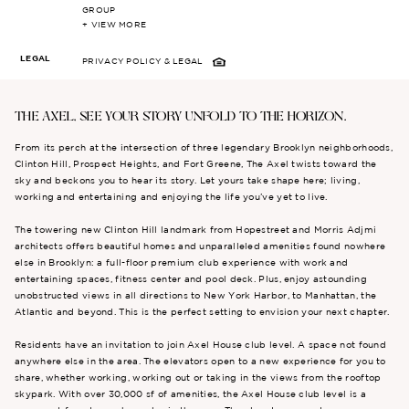
GROUP
+ VIEW MORE
LEGAL
PRIVACY POLICY
& LEGAL
THE AXEL, SEE YOUR STORY UNFOLD TO THE HORIZON.
From its perch at the intersection of three legendary Brooklyn neighborhoods,
Clinton Hill, Prospect Heights, and Fort Greene, The Axel twists toward the
sky and beckons you to hear its story. Let yours take shape here; living,
working and entertaining and enjoying the life you’ve yet to live.
The towering new Clinton Hill landmark from Hopestreet and Morris Adjmi
architects offers beautiful homes and unparalleled amenities found nowhere
else in Brooklyn: a full-floor premium club experience with work and
entertaining spaces, fitness center and pool deck. Plus, enjoy astounding
unobstructed views in all directions to New York Harbor, to Manhattan, the
Atlantic and beyond. This is the perfect setting to envision your next chapter.
Residents have an invitation to join Axel House club level. A space not found
anywhere else in the area. The elevators open to a new experience for you to
share, whether working, working out or taking in the views from the rooftop
skypark. With over 30,000 sf of amenities, the Axel House club level is a