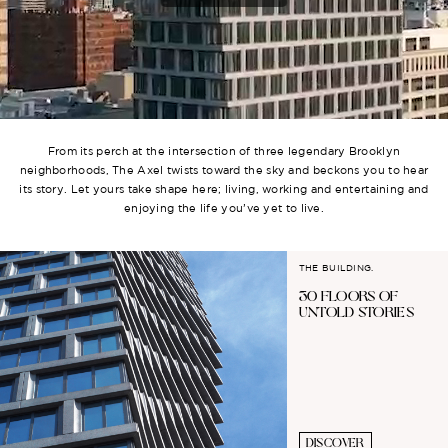
From its perch at the intersection of three legendary Brooklyn
neighborhoods, The Axel twists toward the sky and beckons you to hear
its story. Let yours take shape here; living, working and entertaining and
enjoying the life you’ve yet to live.
THE BUILDING.
30 FLOORS OF
UNTOLD STORIES
DISCOVER