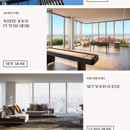
AMENITIES.
WRITE YOUR
FUTURE HERE
VIEW MORE
RESIDENCES.
SET YOUR
SCENE
LEARN MORE