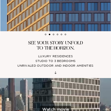
SEE YOUR STORY UNFOLD
TO THE HORIZON.
LUXURY RESIDENCES
STUDIO TO 3 BEDROOMS
UNRIVALED OUTDOOR AND INDOOR AMENITIES
Watch movie